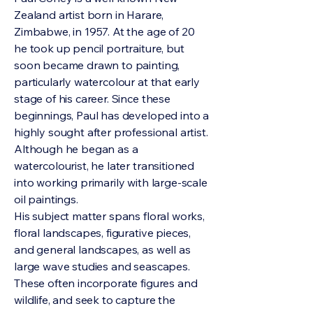
Zealand artist born in Harare,
Zimbabwe, in 1957. At the age of 20
he took up pencil portraiture, but
soon became drawn to painting,
particularly watercolour at that early
stage of his career. Since these
beginnings, Paul has developed into a
highly sought after professional artist.
Although he began as a
watercolourist, he later transitioned
into working primarily with large-scale
oil paintings.
His subject matter spans floral works,
floral landscapes, figurative pieces,
and general landscapes, as well as
large wave studies and seascapes.
These often incorporate figures and
wildlife, and seek to capture the