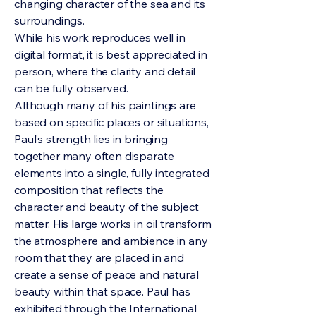
changing character of the sea and its
surroundings.
While his work reproduces well in
digital format, it is best appreciated in
person, where the clarity and detail
can be fully observed.
Although many of his paintings are
based on specific places or situations,
Paul’s strength lies in bringing
together many often disparate
elements into a single, fully integrated
composition that reflects the
character and beauty of the subject
matter. His large works in oil transform
the atmosphere and ambience in any
room that they are placed in and
create a sense of peace and natural
beauty within that space.
Paul has
exhibited through the International