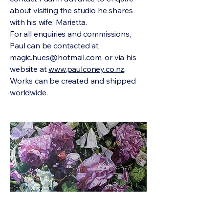
about visiting the studio he shares
with his wife, Marietta.
For all enquiries and commissions,
Paul can be contacted at
magic.hues@hotmail.com
, or via his
website at
www.paulconey.co.nz
.
Works can be created and shipped
worldwide.