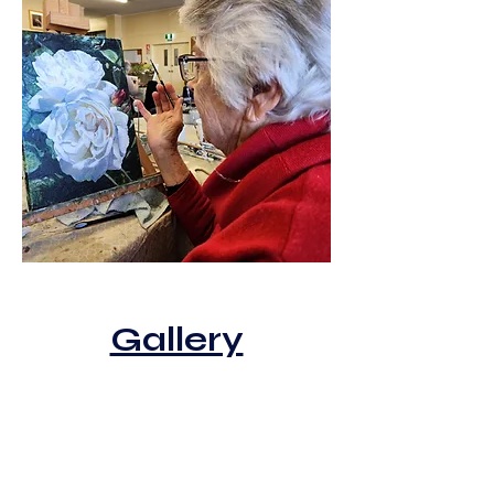
Gallery