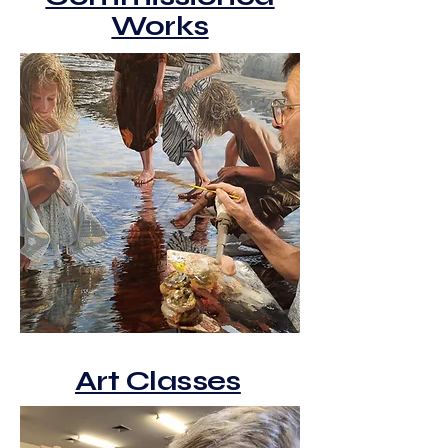
Works
Art Classes