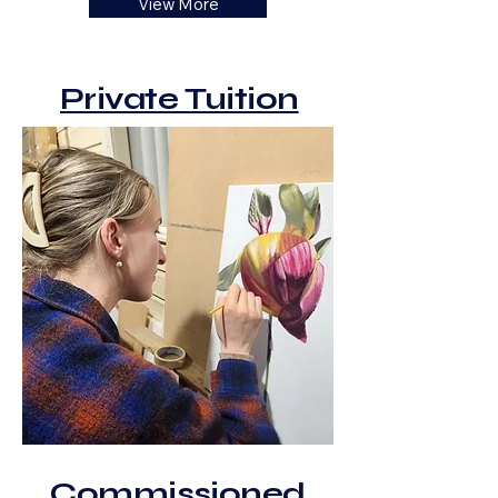
View More
Private Tuition
Commissioned