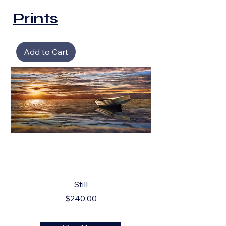
Prints
Add to Cart
Still
Price
$240.00