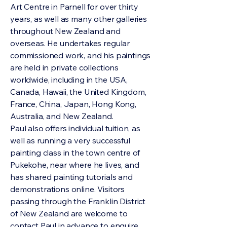
Art Centre in Parnell for over thirty
years, as well as many other galleries
throughout New Zealand and
overseas. He undertakes regular
commissioned work, and his paintings
are held in private collections
worldwide, including in the USA,
Canada, Hawaii, the United Kingdom,
France, China, Japan, Hong Kong,
Australia, and New Zealand.
Paul also offers individual tuition, as
well as running a very successful
painting class in the town centre of
Pukekohe, near where he lives, and
has shared painting tutorials and
demonstrations online. Visitors
passing through the Franklin District
of New Zealand are welcome to
contact Paul in advance to enquire