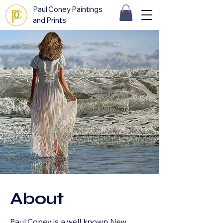
Paul Coney Paintings
and Prints
About
Paul Coney is a well known New