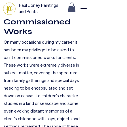
Paul Coney Paintings
and Prints
Commissioned
Works
On many occasions during my career it
has been my privilege to be asked to
paint commissioned works for clients.
These works were extremely diverse in
subject matter, covering the spectrum
from family gatherings and special days
needing to be encapsulated and set
down on canvas, to children’s character
studies in a land or seascape and some
even evoking distant memories of a
client’s childhood with toys, objects and
settings recreated. The range of these