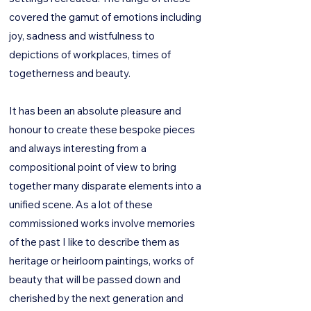
covered the gamut of emotions including
joy, sadness and wistfulness to
depictions of workplaces, times of
togetherness and beauty.
It has been an absolute pleasure and
honour to create these bespoke pieces
and always interesting from a
compositional point of view to bring
together many disparate elements into a
unified scene. As a lot of these
commissioned works involve memories
of the past I like to describe them as
heritage or heirloom paintings, works of
beauty that will be passed down and
cherished by the next generation and