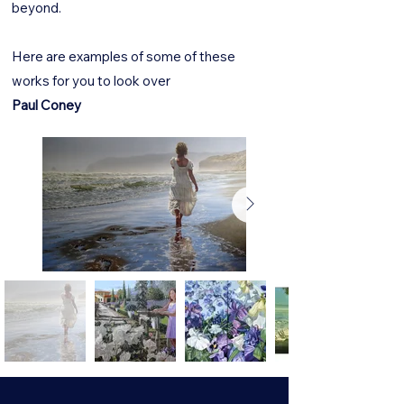
beyond.
Here are examples of some of these
works for you to look over
Paul Coney