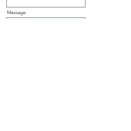
Message
Send
Privacy Policy
Accessibility Statement
Terms & Conditions
Refund Policy
Shipping Policy