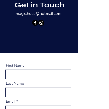
Get in Touch
magic.hues@hotmail.com
First Name
Last Name
Email