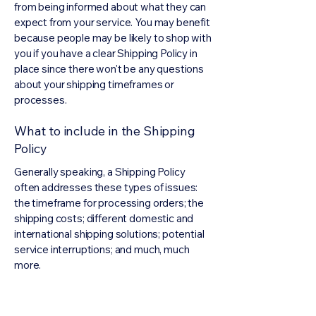
from being informed about what they can
expect from your service. You may benefit
because people may be likely to shop with
you if you have a clear Shipping Policy in
place since there won't be any questions
about your shipping timeframes or
processes.
What to include in the Shipping
Policy
Generally speaking, a Shipping Policy
often addresses these types of issues:
the timeframe for processing orders; the
shipping costs; different domestic and
international shipping solutions; potential
service interruptions; and much, much
more.