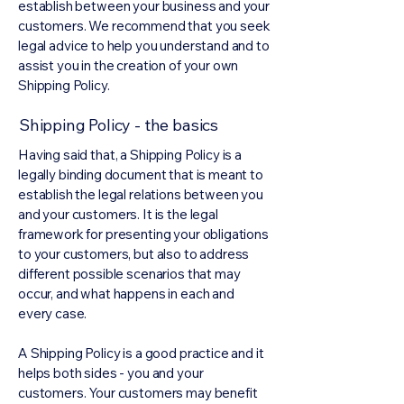
establish between your business and your
customers. We recommend that you seek
legal advice to help you understand and to
assist you in the creation of your own
Shipping Policy.
Shipping Policy - the basics
Having said that, a Shipping Policy is a
legally binding document that is meant to
establish the legal relations between you
and your customers. It is the legal
framework for presenting your obligations
to your customers, but also to address
different possible scenarios that may
occur, and what happens in each and
every case.
A Shipping Policy is a good practice and it
helps both sides - you and your
customers. Your customers may benefit