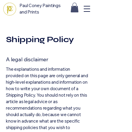
Paul Coney Paintings
and Prints
Shipping Policy
A legal disclaimer
The explanations and information
provided on this page are only general and
high-level explanations and information on
how to write your own document of a
Shipping Policy. You should not rely on this
article as legal advice or as
recommendations regarding what you
should actually do, because we cannot
know in advance what are the specific
shipping policies that you wish to