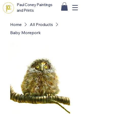
Paul Coney Paintings
and Prints
Home
All Products
Baby Morepork