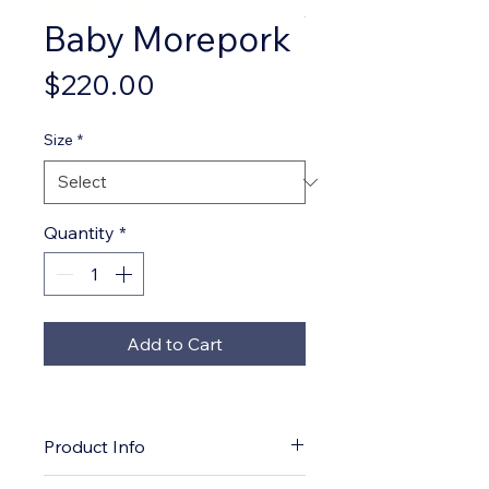
Baby Morepork
Price
$220.00
Size
*
Quantity
*
Add to Cart
Product Info
*Open edition giclee print and 